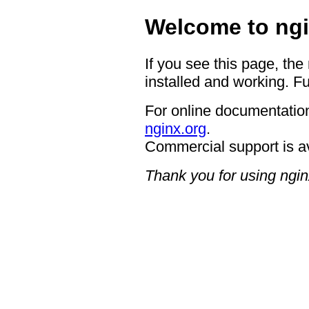
Welcome to ngi
If you see this page, the
installed and working. Fu
For online documentation
nginx.org
.
Commercial support is a
Thank you for using ngin